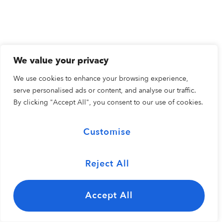
We value your privacy
We use cookies to enhance your browsing experience,
serve personalised ads or content, and analyse our traffic.
By clicking "Accept All", you consent to our use of cookies.
Customise
Reject All
Accept All