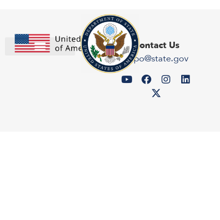
Contact Us
expo@state.gov