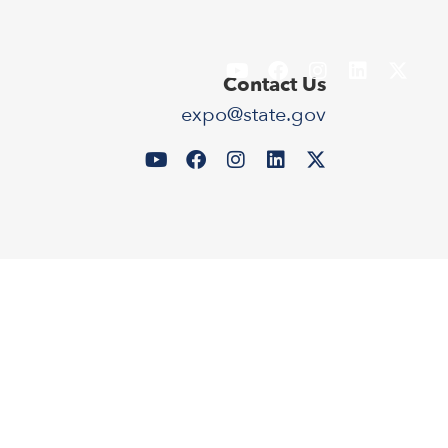
Contact Us
expo@state.gov