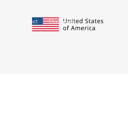
Contact
Our Team