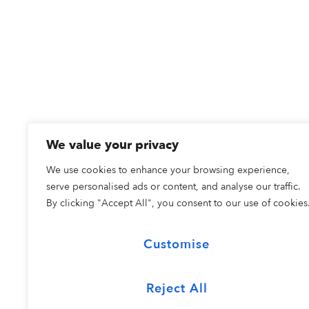
We value your privacy
We use cookies to enhance your browsing experience,
serve personalised ads or content, and analyse our traffic.
By clicking "Accept All", you consent to our use of cookies
Customise
Reject All