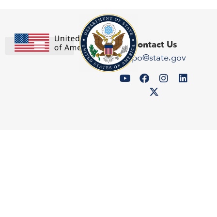
Contact Us
expo@state.gov