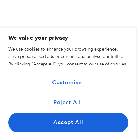
We value your privacy
We use cookies to enhance your browsing experience,
serve personalised ads or content, and analyse our traffic.
By clicking "Accept All", you consent to our use of cookies.
Customise
Reject All
Accept All