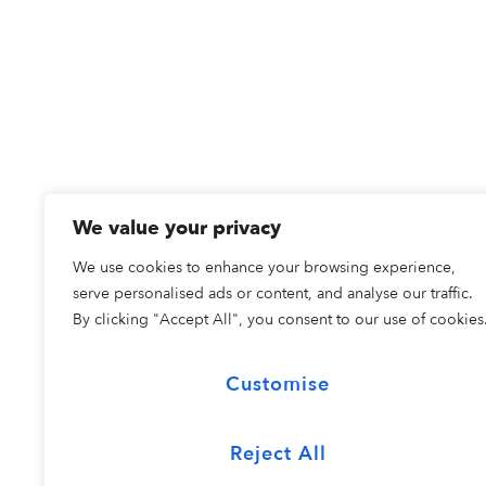
We value your privacy
We use cookies to enhance your browsing experience,
serve personalised ads or content, and analyse our traffic.
By clicking "Accept All", you consent to our use of cookies
Customise
Reject All