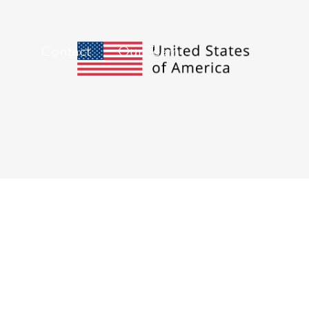
Contact
Our Team