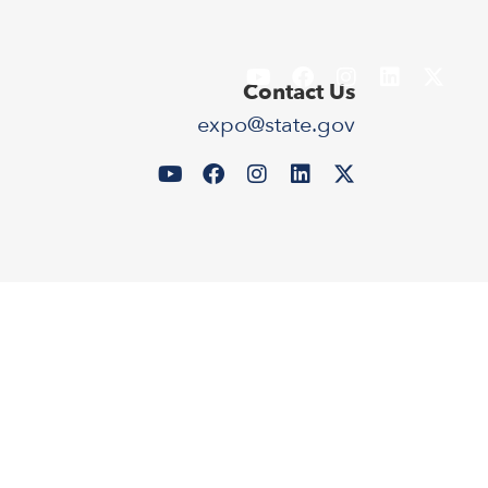
Contact Us
expo@state.gov