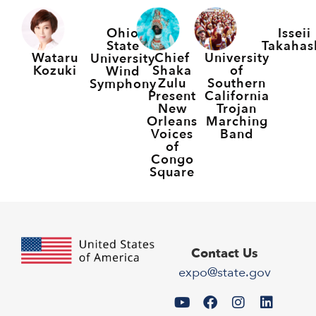
Ohio
Isseii
State
Takahas
Wataru
Chief
University
University
Kozuki
Shaka
of
Wind
Zulu
Southern
Symphony
Present
California
New
Trojan
Orleans
Marching
Voices
Band
of
Congo
Square
Contact Us
expo@state.gov