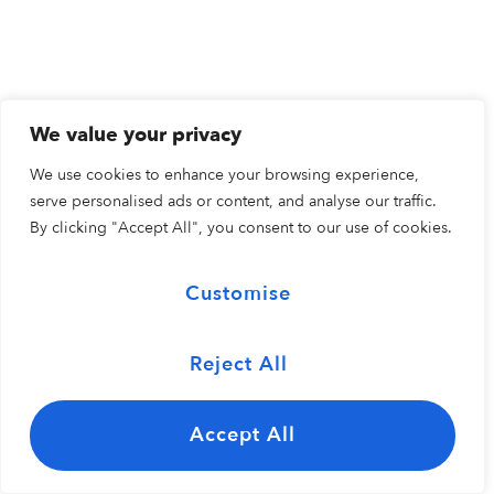
We value your privacy
We use cookies to enhance your browsing experience,
serve personalised ads or content, and analyse our traffic.
By clicking "Accept All", you consent to our use of cookies.
Customise
Reject All
Accept All