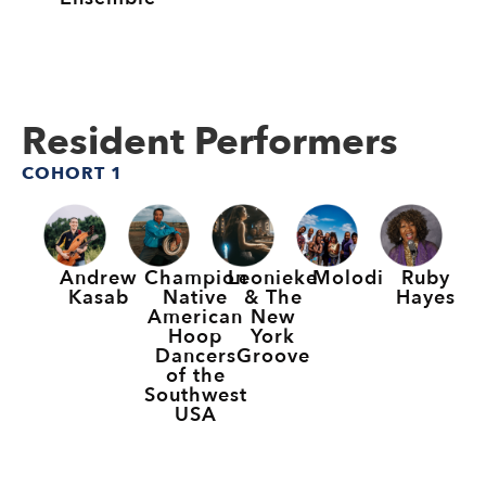
Resident Performers
COHORT 1
Andrew
Champion
Leonieke
Molodi
Ruby
Kasab
Native
& The
Hayes
American
New
Hoop
York
Dancers
Groove
of the
Southwest
USA