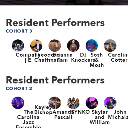
Resident Performers
COHORT 3
Company
Theodore
Brianna
DJ
Sosh
Carolin
| E
Chaffman
Tam
Knockers
&
Cotter
Mosh
Resident Performers
COHORT 2
Kayley
The
Amanda
SYNKO
Skylar
John
Bishop
Carolina
Pascali
and
Michal
Jazz
William
Ensemble