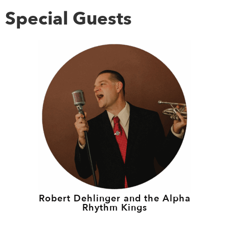
Special Guests
Robert Dehlinger and the Alpha
Rhythm Kings