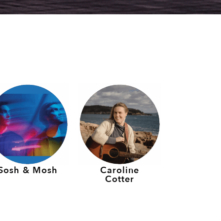
Sosh & Mosh
Caroline
Cotter