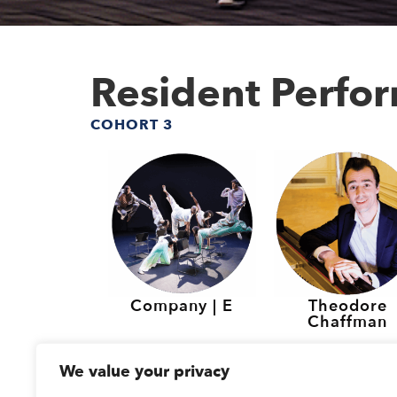
Resident Perfo
COHORT 3
Company | E
Theodore
Chaffman
Resident Perfo
We value your privacy