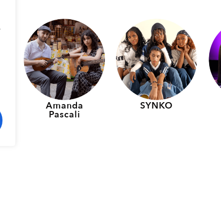
.
p
Amanda
SYNKO
Pascali
rmers