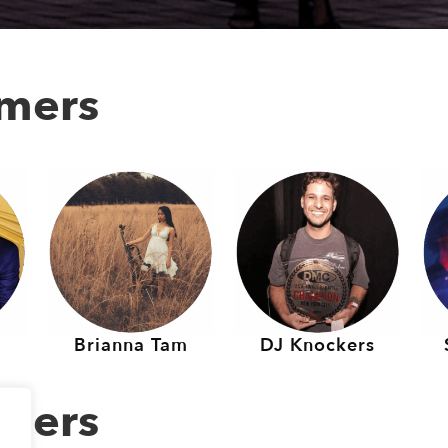
rmers
Brianna Tam
DJ Knockers
rmers