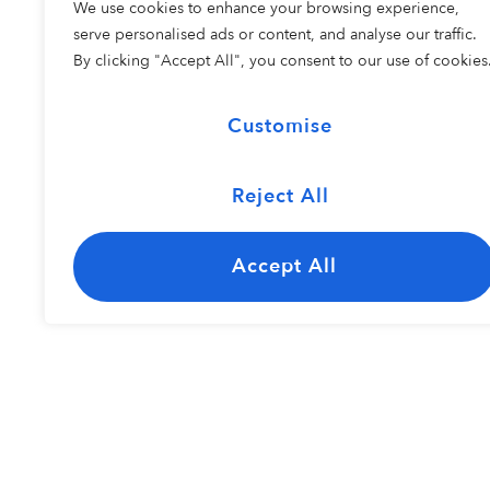
We use cookies to enhance your browsing experience,
COHORT 2
serve personalised ads or content, and analyse our traffic.
By clicking "Accept All", you consent to our use of cookies
Customise
Reject All
The Carolina
Kayley Bisho
Jazz Ensemble
Accept All
Resident Perfo
COHORT 1