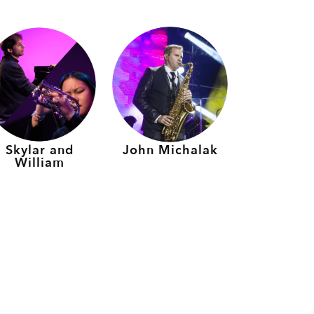
Skylar and
John Michalak
William