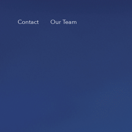
Contact
Our Team