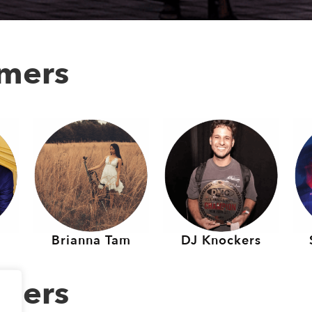
rmers
Brianna Tam
DJ Knockers
rmers