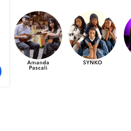
.
p
Amanda
SYNKO
Pascali
rmers