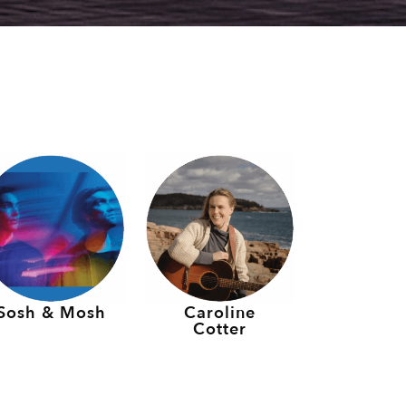
Sosh & Mosh
Caroline
Cotter