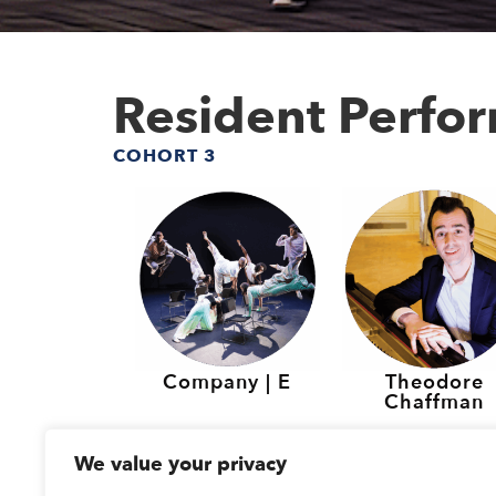
Resident Perfo
COHORT 3
Company | E
Theodore
Chaffman
Resident Perfo
We value your privacy