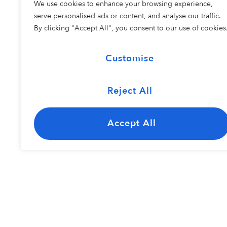
We use cookies to enhance your browsing experience,
COHORT 2
serve personalised ads or content, and analyse our traffic.
By clicking "Accept All", you consent to our use of cookies
Customise
Reject All
The Carolina
Kayley Bisho
Jazz Ensemble
Accept All
Resident Perfo
COHORT 1