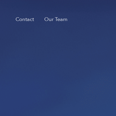
Contact
Our Team