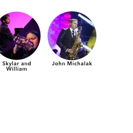
Skylar and
John Michalak
William