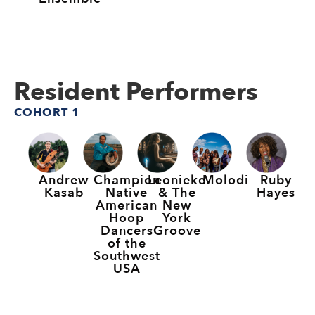
Resident Performers
COHORT 1
Andrew
Champion
Leonieke
Molodi
Ruby
Kasab
Native
& The
Hayes
American
New
Hoop
York
Dancers
Groove
of the
Southwest
USA