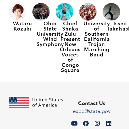
Wataru
Ohio
Chief
University
Isseii
Kozuki
State
Shaka
of
Takahas
University
Zulu
Southern
Wind
Present
California
Symphony
New
Trojan
Orleans
Marching
Voices
Band
of
Congo
Square
Contact Us
expo@state.gov