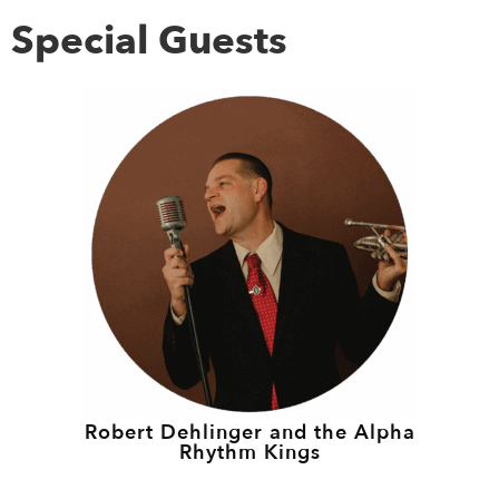
Special Guests
Robert Dehlinger and the Alpha
Rhythm Kings