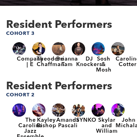
Resident Performers
COHORT 3
Company
Theodore
Brianna
DJ
Sosh
Carolin
| E
Chaffman
Tam
Knockers
&
Cotter
Mosh
Resident Performers
COHORT 2
The
Kayley
Amanda
SYNKO
Skylar
John
Carolina
Bishop
Pascali
and
Michal
Jazz
William
Ensemble