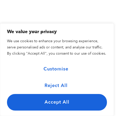
We value your privacy
We use cookies to enhance your browsing experience,
serve personalised ads or content, and analyse our traffic.
By clicking "Accept All", you consent to our use of cookies.
Customise
Reject All
Accept All