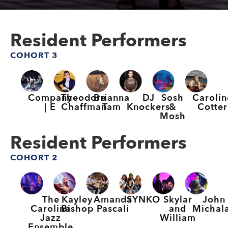
Resident Performers
COHORT 3
Company
Theodore
Brianna
DJ
Sosh
Carolin
| E
Chaffman
Tam
Knockers
&
Cotter
Mosh
Resident Performers
COHORT 2
The
Kayley
Amanda
SYNKO
Skylar
John
Carolina
Bishop
Pascali
and
Michal
Jazz
William
Ensemble