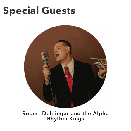
Special Guests
Robert Dehlinger and the Alpha
Rhythm Kings