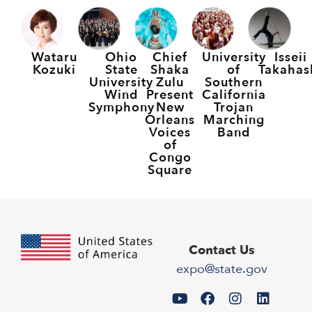
Wataru
Ohio
Chief
University
Isseii
Kozuki
State
Shaka
of
Takahas
University
Zulu
Southern
Wind
Present
California
Symphony
New
Trojan
Orleans
Marching
Voices
Band
of
Congo
Square
Contact Us
expo@state.gov