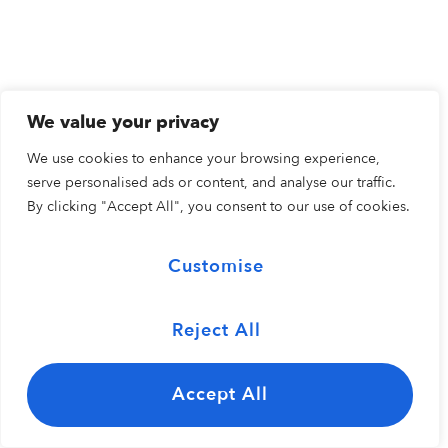
We value your privacy
We use cookies to enhance your browsing experience,
serve personalised ads or content, and analyse our traffic.
By clicking "Accept All", you consent to our use of cookies.
Customise
Reject All
Accept All