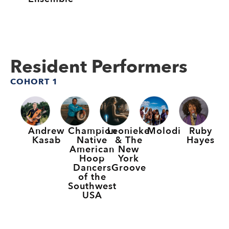
Resident Performers
COHORT 1
Andrew
Champion
Leonieke
Molodi
Ruby
Kasab
Native
& The
Hayes
American
New
Hoop
York
Dancers
Groove
of the
Southwest
USA