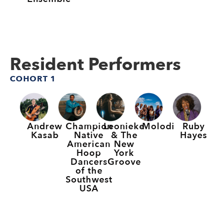
Resident Performers
COHORT 1
Andrew
Champion
Leonieke
Molodi
Ruby
Kasab
Native
& The
Hayes
American
New
Hoop
York
Dancers
Groove
of the
Southwest
USA