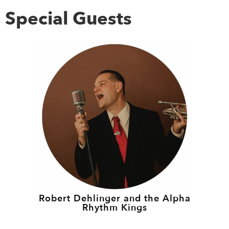
Special Guests
Robert Dehlinger and the Alpha
Rhythm Kings