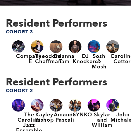
Resident Performers
COHORT 3
Company
Theodore
Brianna
DJ
Sosh
Carolin
| E
Chaffman
Tam
Knockers
&
Cotter
Mosh
Resident Performers
COHORT 2
The
Kayley
Amanda
SYNKO
Skylar
John
Carolina
Bishop
Pascali
and
Michal
Jazz
William
Ensemble