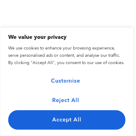
We value your privacy
We use cookies to enhance your browsing experience,
serve personalised ads or content, and analyse our traffic.
By clicking "Accept All", you consent to our use of cookies.
Customise
Reject All
Accept All