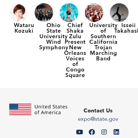
Wataru
Ohio
Chief
University
Isseii
Kozuki
State
Shaka
of
Takahas
University
Zulu
Southern
Wind
Present
California
Symphony
New
Trojan
Orleans
Marching
Voices
Band
of
Congo
Square
Contact Us
expo@state.gov