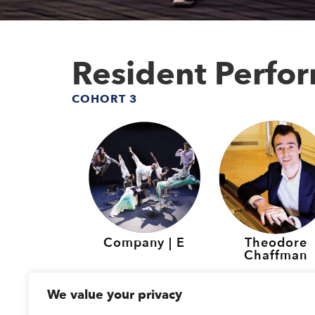
Resident Perfo
COHORT 3
Company | E
Theodore
Chaffman
Resident Perfo
We value your privacy