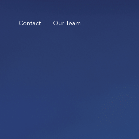
Contact
Our Team