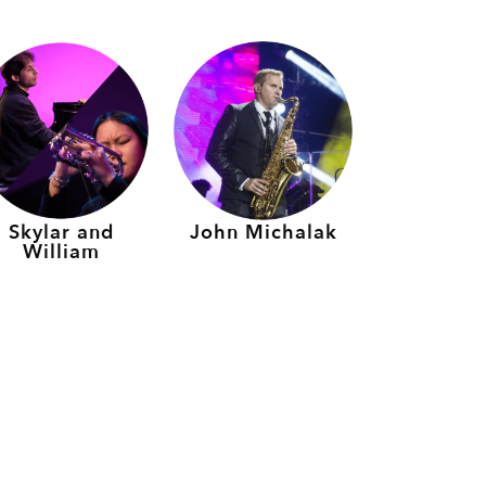
Skylar and
John Michalak
William