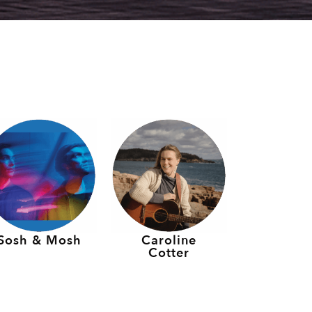
Sosh & Mosh
Caroline
Cotter