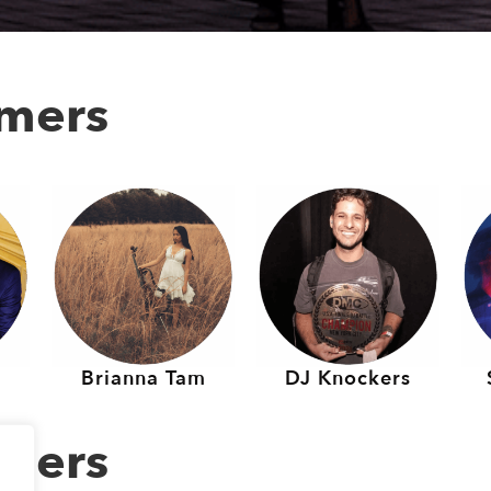
rmers
Brianna Tam
DJ Knockers
rmers