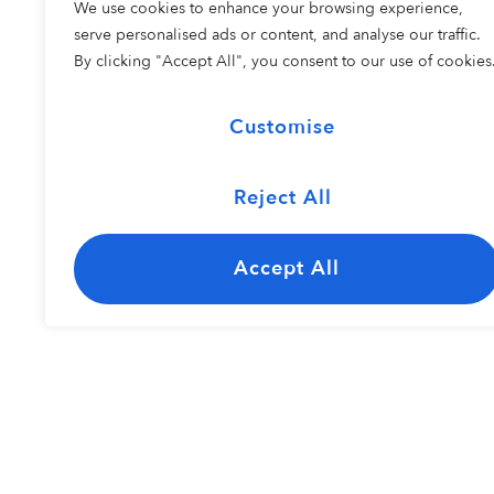
We use cookies to enhance your browsing experience,
COHORT 2
serve personalised ads or content, and analyse our traffic.
By clicking "Accept All", you consent to our use of cookies
Customise
Reject All
The Carolina
Kayley Bisho
Jazz Ensemble
Accept All
Resident Perfo
COHORT 1