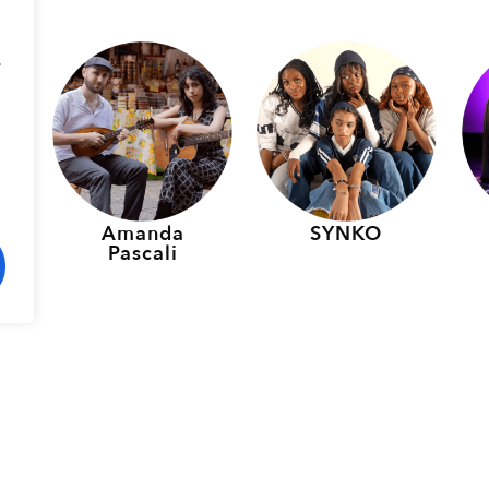
.
p
Amanda
SYNKO
Pascali
rmers