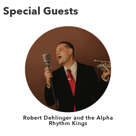
Special Guests
Robert Dehlinger and the Alpha
Rhythm Kings