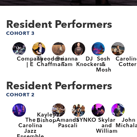
Resident Performers
COHORT 3
Company
Theodore
Brianna
DJ
Sosh
Carolin
| E
Chaffman
Tam
Knockers
&
Cotter
Mosh
Resident Performers
COHORT 2
Kayley
The
Amanda
SYNKO
Skylar
John
Bishop
Carolina
Pascali
and
Michal
Jazz
William
Ensemble