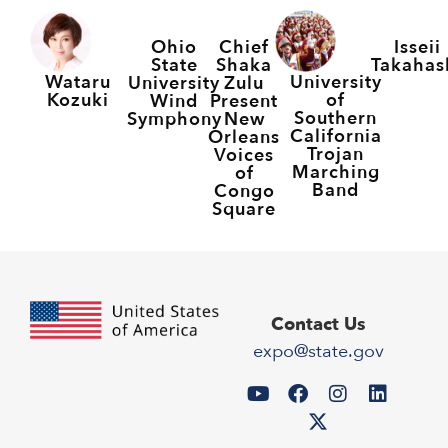
Ohio
Chief
Isseii
State
Shaka
Takahas
Wataru
University
University
Zulu
Kozuki
of
Wind
Present
Southern
Symphony
New
California
Orleans
Trojan
Voices
Marching
of
Band
Congo
Square
Contact Us
expo@state.gov