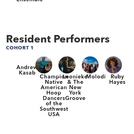
Resident Performers
COHORT 1
Andrew
Kasab
Champion
Leonieke
Molodi
Ruby
Native
& The
Hayes
American
New
Hoop
York
Dancers
Groove
of the
Southwest
USA