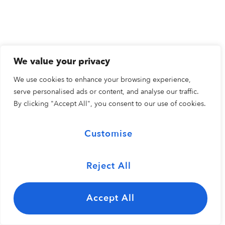
We value your privacy
We use cookies to enhance your browsing experience,
serve personalised ads or content, and analyse our traffic.
By clicking "Accept All", you consent to our use of cookies.
Customise
Reject All
Accept All