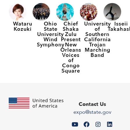
Wataru
Ohio
Chief
University
Isseii
Kozuki
State
Shaka
of
Takahas
University
Zulu
Southern
Wind
Present
California
Symphony
New
Trojan
Orleans
Marching
Voices
Band
of
Congo
Square
Contact Us
expo@state.gov