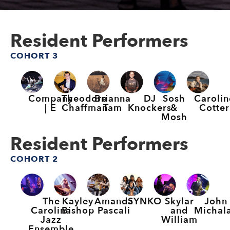
Resident Performers
COHORT 3
Company
Theodore
Brianna
DJ
Sosh
Carolin
| E
Chaffman
Tam
Knockers
&
Cotter
Mosh
Resident Performers
COHORT 2
The
Kayley
Amanda
SYNKO
Skylar
John
Carolina
Bishop
Pascali
and
Michal
Jazz
William
Ensemble