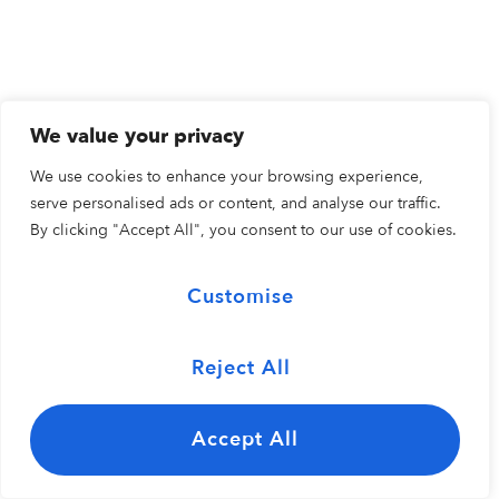
We value your privacy
We use cookies to enhance your browsing experience,
serve personalised ads or content, and analyse our traffic.
By clicking "Accept All", you consent to our use of cookies.
Customise
Reject All
Accept All