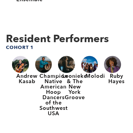
Resident Performers
COHORT 1
Andrew
Champion
Leonieke
Molodi
Ruby
Kasab
Native
& The
Hayes
American
New
Hoop
York
Dancers
Groove
of the
Southwest
USA