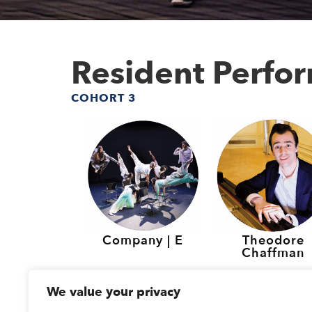
Resident Perfo
COHORT 3
Company | E
Theodore
Chaffman
Resident Perfo
We value your privacy