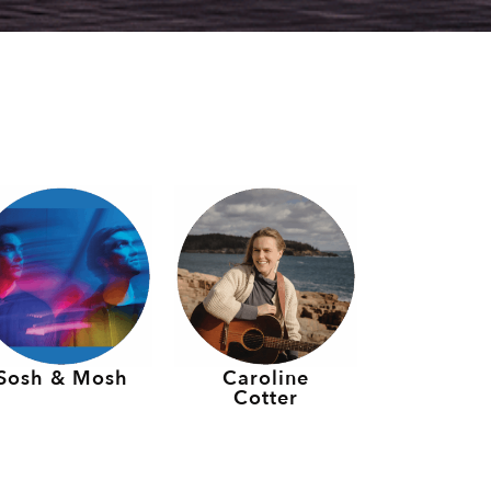
Sosh & Mosh
Caroline
Cotter