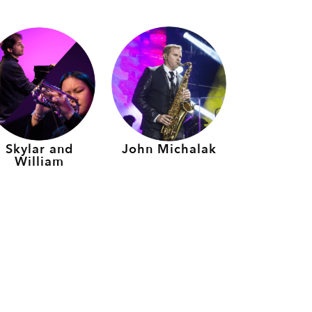
Skylar and
John Michalak
William