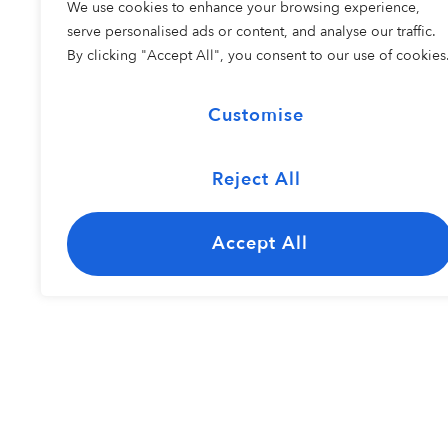
We use cookies to enhance your browsing experience,
COHORT 2
serve personalised ads or content, and analyse our traffic.
By clicking "Accept All", you consent to our use of cookies
Customise
Reject All
The Carolina
Kayley Bisho
Jazz Ensemble
Accept All
Resident Perfo
COHORT 1