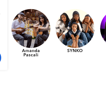
.
p
Amanda
SYNKO
Pascali
rmers