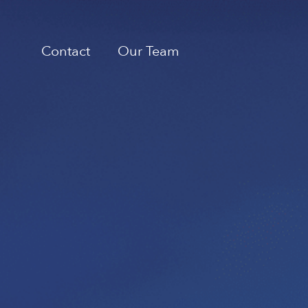
Contact
Our Team