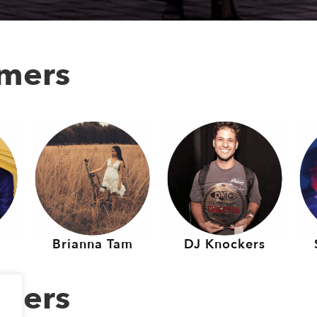
rmers
Brianna Tam
DJ Knockers
rmers