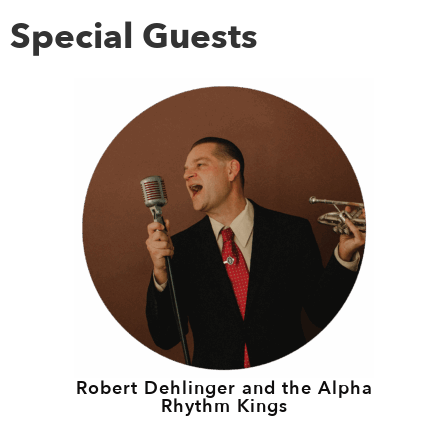
Special Guests
Robert Dehlinger and the Alpha
Rhythm Kings