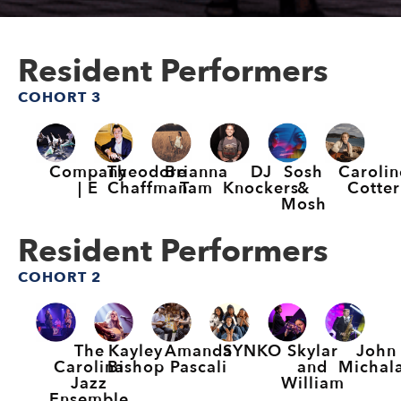
Resident Performers
COHORT 3
Company
Theodore
Brianna
DJ
Sosh
Carolin
| E
Chaffman
Tam
Knockers
&
Cotter
Mosh
Resident Performers
COHORT 2
The
Kayley
Amanda
SYNKO
Skylar
John
Carolina
Bishop
Pascali
and
Michal
Jazz
William
Ensemble