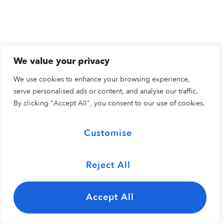
We value your privacy
We use cookies to enhance your browsing experience,
serve personalised ads or content, and analyse our traffic.
By clicking "Accept All", you consent to our use of cookies.
Customise
Reject All
Accept All