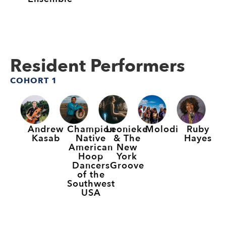
Resident Performers
COHORT 1
Andrew
Champion
Leonieke
Molodi
Ruby
Kasab
Native
& The
Hayes
American
New
Hoop
York
Dancers
Groove
of the
Southwest
USA