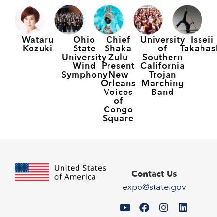
Wataru
Ohio
Chief
University
Isseii
Kozuki
State
Shaka
of
Takahas
University
Zulu
Southern
Wind
Present
California
Symphony
New
Trojan
Orleans
Marching
Voices
Band
of
Congo
Square
Contact Us
expo@state.gov