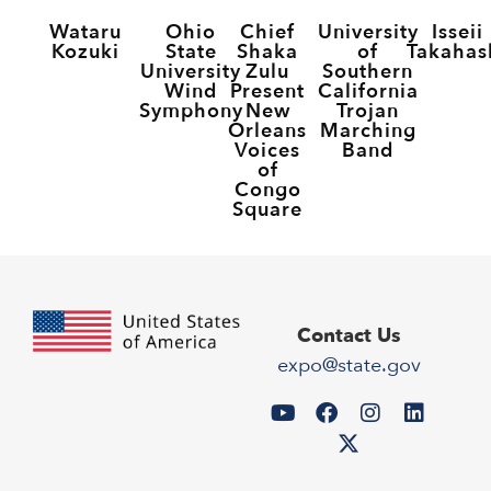
Wataru
Ohio
Chief
University
Isseii
Kozuki
State
Shaka
of
Takahas
University
Zulu
Southern
Wind
Present
California
Symphony
New
Trojan
Orleans
Marching
Voices
Band
of
Congo
Square
Contact Us
expo@state.gov