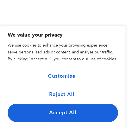
We value your privacy
We use cookies to enhance your browsing experience,
serve personalised ads or content, and analyse our traffic.
By clicking "Accept All", you consent to our use of cookies.
Customise
Reject All
Accept All