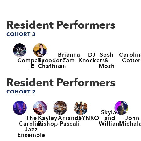
Resident Performers
COHORT 3
Brianna
DJ
Sosh
Carolin
Company
Theodore
Tam
Knockers
&
Cotter
| E
Chaffman
Mosh
Resident Performers
COHORT 2
Skylar
The
Kayley
Amanda
SYNKO
John
and
Carolina
Bishop
Pascali
Michal
William
Jazz
Ensemble