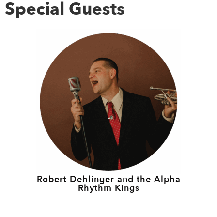
Special Guests
Robert Dehlinger and the Alpha
Rhythm Kings