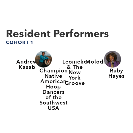
Resident Performers
COHORT 1
Andrew
Leonieke
Molodi
Kasab
& The
Champion
Ruby
New
Native
Hayes
York
American
Groove
Hoop
Dancers
of the
Southwest
USA