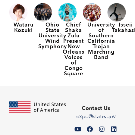
Wataru
Ohio
Chief
University
Isseii
Kozuki
State
Shaka
of
Takahas
University
Zulu
Southern
Wind
Present
California
Symphony
New
Trojan
Orleans
Marching
Voices
Band
of
Congo
Square
Contact Us
expo@state.gov