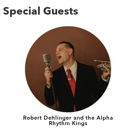
Special Guests
Robert Dehlinger and the Alpha
Rhythm Kings