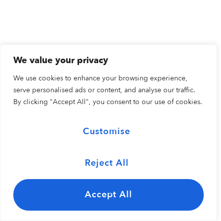
We value your privacy
We use cookies to enhance your browsing experience,
serve personalised ads or content, and analyse our traffic.
By clicking "Accept All", you consent to our use of cookies.
Customise
Reject All
Accept All