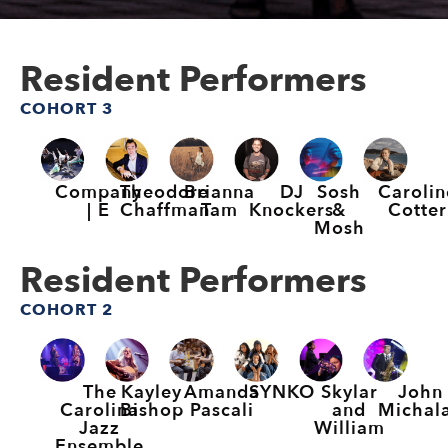
Resident Performers
COHORT 3
Company
Theodore
Brianna
DJ
Sosh
Carolin
| E
Chaffman
Tam
Knockers
&
Cotter
Mosh
Resident Performers
COHORT 2
The
Kayley
Amanda
SYNKO
Skylar
John
Carolina
Bishop
Pascali
and
Michal
Jazz
William
Ensemble