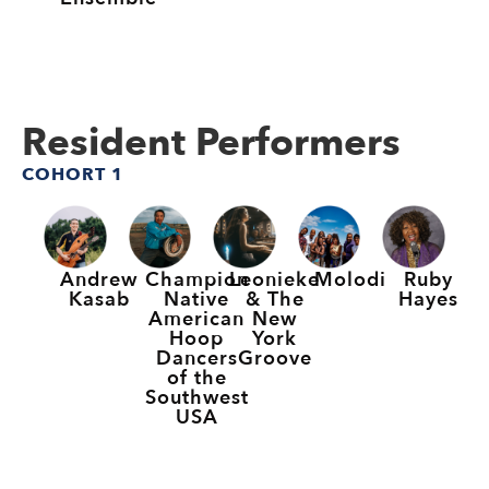
Resident Performers
COHORT 1
Andrew
Champion
Leonieke
Molodi
Ruby
Kasab
Native
& The
Hayes
American
New
Hoop
York
Dancers
Groove
of the
Southwest
USA