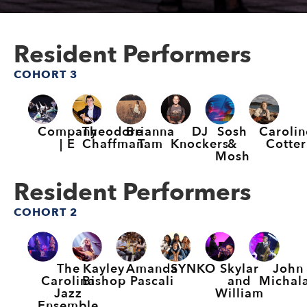
Resident Performers
COHORT 3
Company
Theodore
Brianna
DJ
Sosh
Carolin
| E
Chaffman
Tam
Knockers
&
Cotter
Mosh
Resident Performers
COHORT 2
The
Kayley
Amanda
SYNKO
Skylar
John
Carolina
Bishop
Pascali
and
Michal
Jazz
William
Ensemble