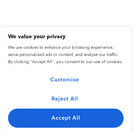
We value your privacy
We use cookies to enhance your browsing experience,
serve personalised ads or content, and analyse our traffic.
By clicking "Accept All", you consent to our use of cookies.
Customise
Reject All
Accept All