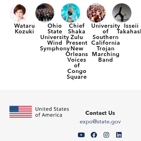
Wataru
Ohio
Chief
University
Isseii
Kozuki
State
Shaka
of
Takahas
University
Zulu
Southern
Wind
Present
California
Symphony
New
Trojan
Orleans
Marching
Voices
Band
of
Congo
Square
Contact Us
expo@state.gov