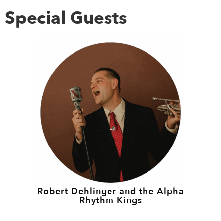
Special Guests
Robert Dehlinger and the Alpha
Rhythm Kings