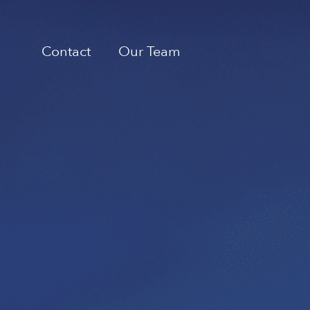
Contact
Our Team