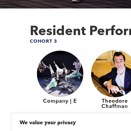
Resident Perfo
COHORT 3
Company | E
Theodore
Chaffman
Resident Perfo
We value your privacy