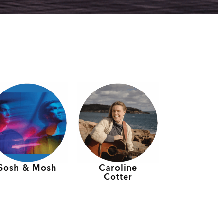
Sosh & Mosh
Caroline
Cotter