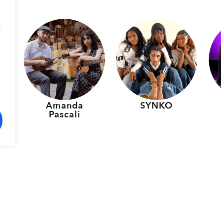
.
p
Amanda
SYNKO
Pascali
rmers