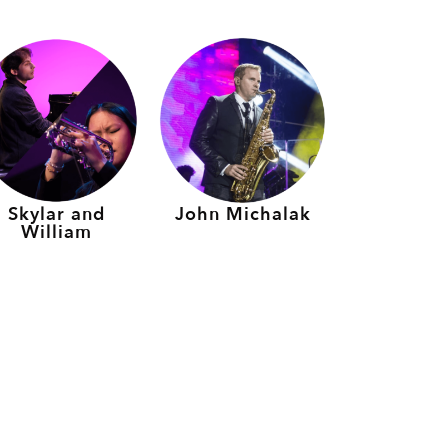
Skylar and
John Michalak
William