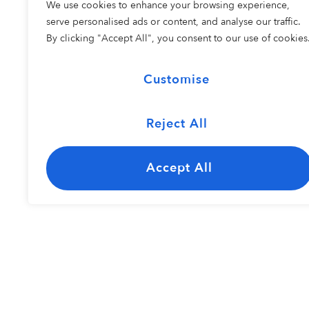
We use cookies to enhance your browsing experience,
COHORT 2
serve personalised ads or content, and analyse our traffic.
By clicking "Accept All", you consent to our use of cookies
Customise
Reject All
The Carolina
Kayley Bisho
Jazz Ensemble
Accept All
Resident Perfo
COHORT 1