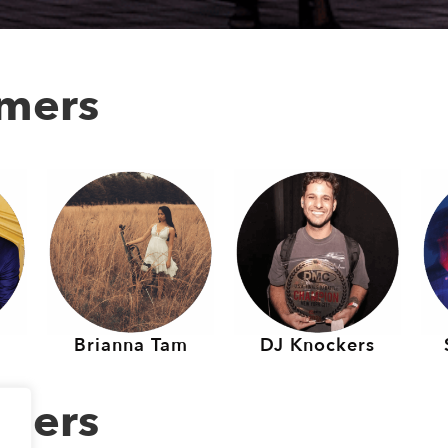
rmers
Brianna Tam
DJ Knockers
rmers