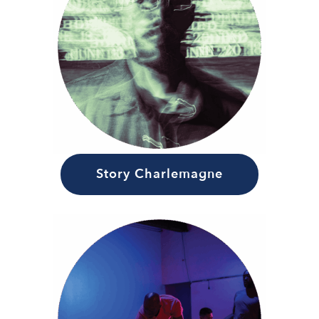
Story Charlemagne