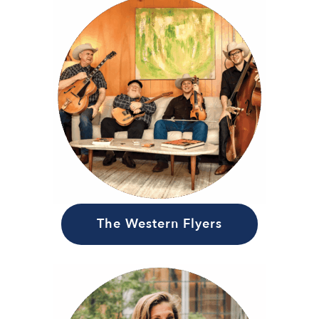
The Western Flyers