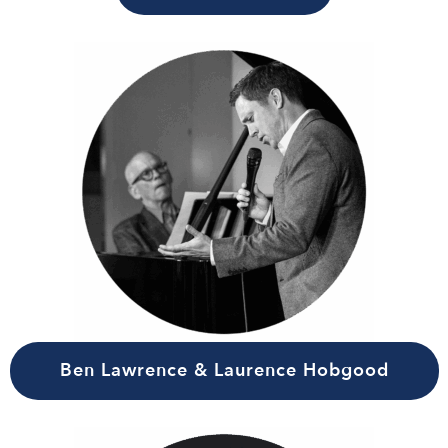
Ben Lawrence & Laurence Hobgood