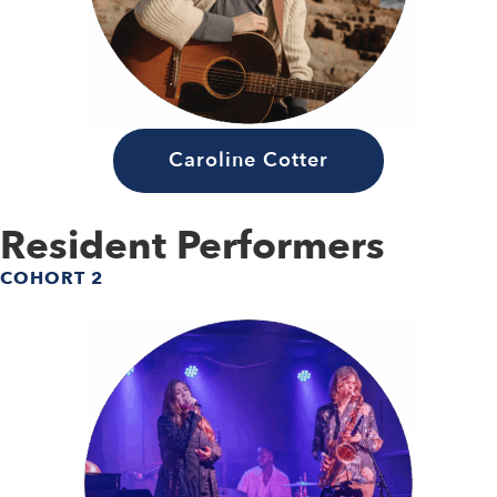
Caroline Cotter
Resident Performers
COHORT 2