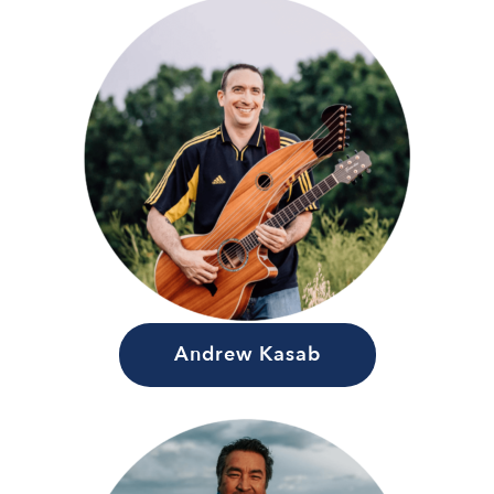
Andrew Kasab