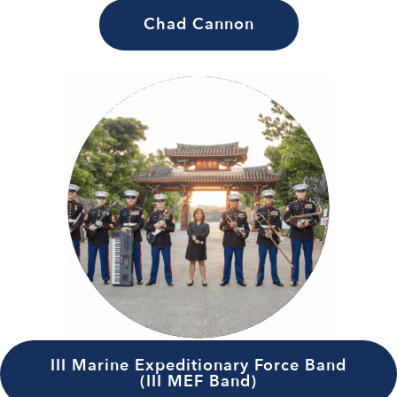
Chad Cannon
III Marine Expeditionary Force Band
(III MEF Band)