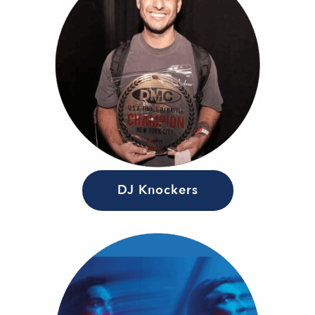
DJ Knockers