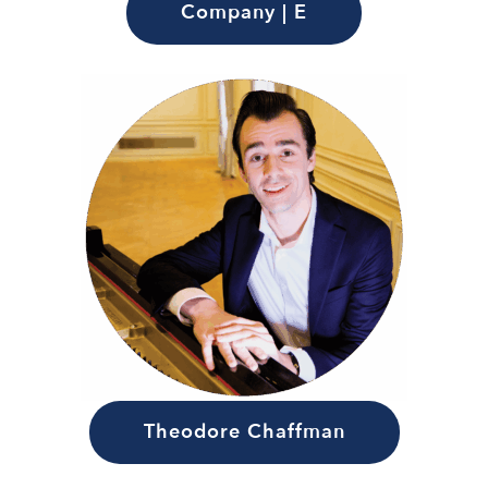
Company | E
Theodore Chaffman