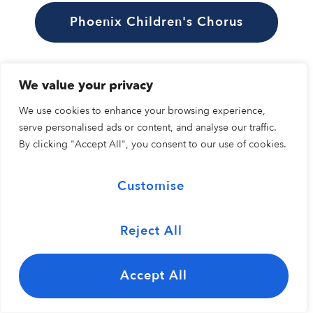
Phoenix Children's Chorus
We value your privacy
We use cookies to enhance your browsing experience,
serve personalised ads or content, and analyse our traffic.
By clicking "Accept All", you consent to our use of cookies.
Customise
Reject All
Accept All
Wataru Kozuki