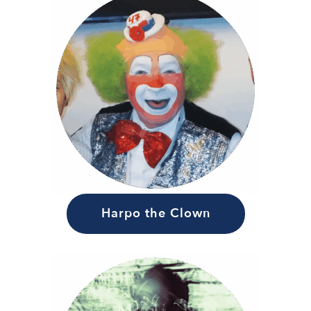
Harpo the Clown