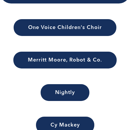
One Voice Children's Choir
Merritt Moore, Robot & Co.
Nightly
Cy Mackey