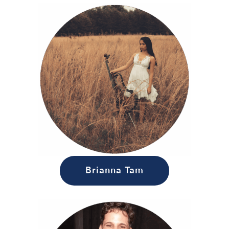
Brianna Tam