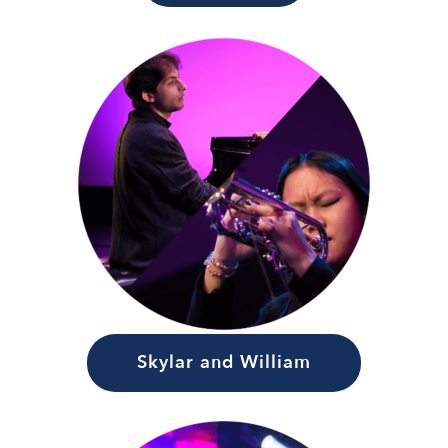
Skylar and William