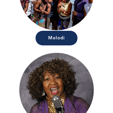
Molodi