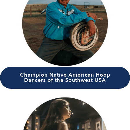
Champion Native American Hoop
Dancers of the Southwest USA