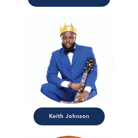
Keith Johnson