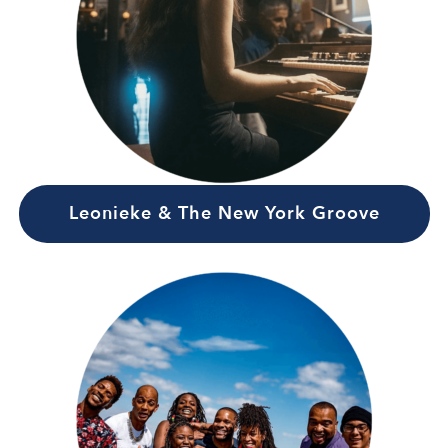
Leonieke & The New York Groove