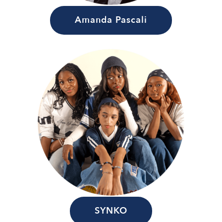
Amanda Pascali
SYNKO