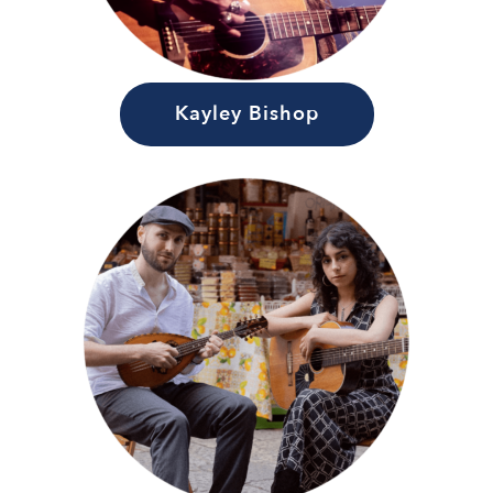
Kayley Bishop