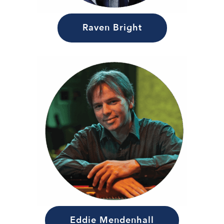
Raven Bright
Eddie Mendenhall