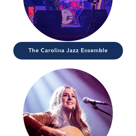
The Carolina Jazz Ensemble