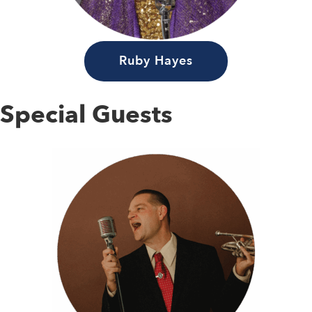
Ruby Hayes
Special Guests