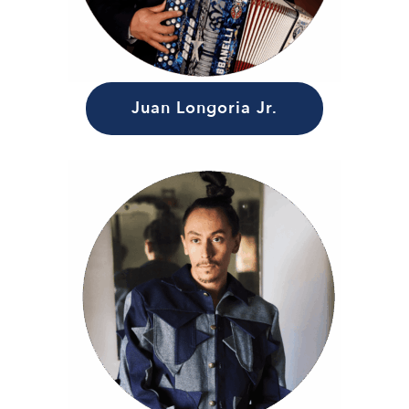
Juan Longoria Jr.