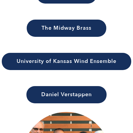
The Midway Brass
University of Kansas Wind Ensemble
Daniel Verstappen