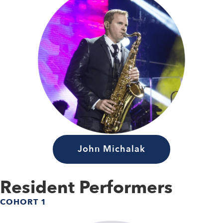
John Michalak
Resident Performers
COHORT 1