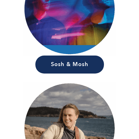
Sosh & Mosh