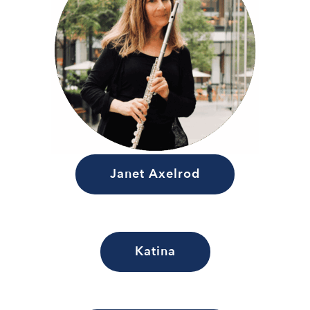
Janet Axelrod
Katina