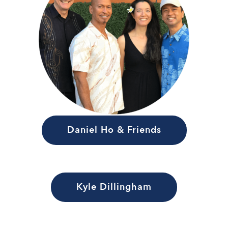
Daniel Ho & Friends
Kyle Dillingham