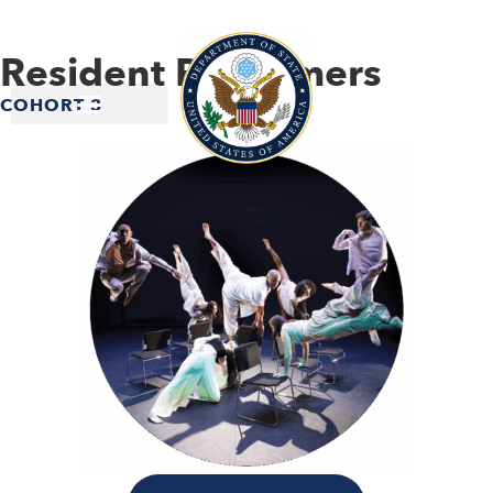
Resident Performers
COHORT 3