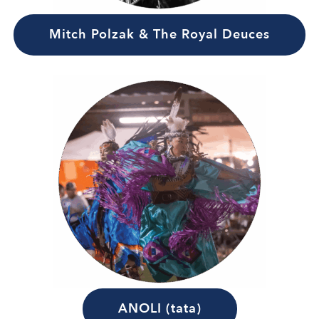
Mitch Polzak & The Royal Deuces
ANOLI (tata)