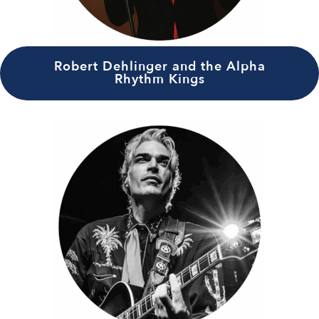
Robert Dehlinger and the Alpha
Rhythm Kings