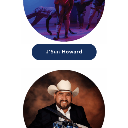
J’Sun Howard