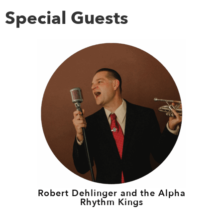
Special Guests
Robert Dehlinger and the Alpha
Rhythm Kings