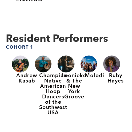
Resident Performers
COHORT 1
Andrew
Champion
Leonieke
Molodi
Ruby
Kasab
Native
& The
Hayes
American
New
Hoop
York
Dancers
Groove
of the
Southwest
USA