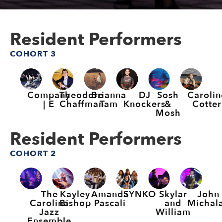
Resident Performers
COHORT 3
Company
Theodore
Brianna
DJ
Sosh
Carolin
| E
Chaffman
Tam
Knockers
&
Cotter
Mosh
Resident Performers
COHORT 2
The
Kayley
Amanda
SYNKO
Skylar
John
Carolina
Bishop
Pascali
and
Michal
Jazz
William
Ensemble