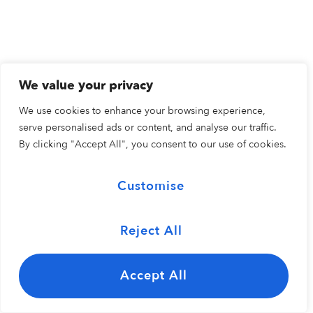
We value your privacy
We use cookies to enhance your browsing experience,
serve personalised ads or content, and analyse our traffic.
By clicking "Accept All", you consent to our use of cookies.
Customise
Reject All
Accept All