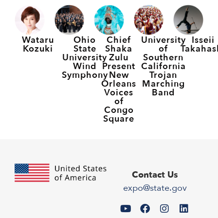
Wataru
Ohio
Chief
University
Isseii
Kozuki
State
Shaka
of
Takahas
University
Zulu
Southern
Wind
Present
California
Symphony
New
Trojan
Orleans
Marching
Voices
Band
of
Congo
Square
Contact Us
expo@state.gov