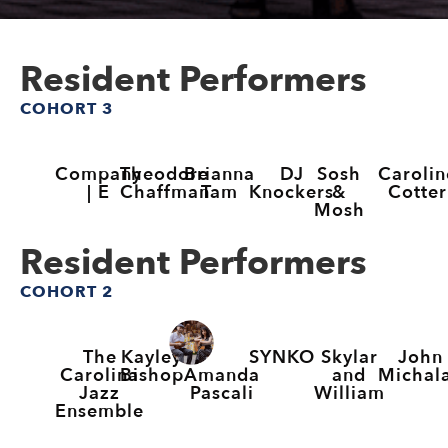
Resident Performers
COHORT 3
Company
Theodore
Brianna
DJ
Sosh
Carolin
| E
Chaffman
Tam
Knockers
&
Cotter
Mosh
Resident Performers
COHORT 2
The
Kayley
SYNKO
Skylar
John
Amanda
Carolina
Bishop
and
Michal
Pascali
Jazz
William
Ensemble