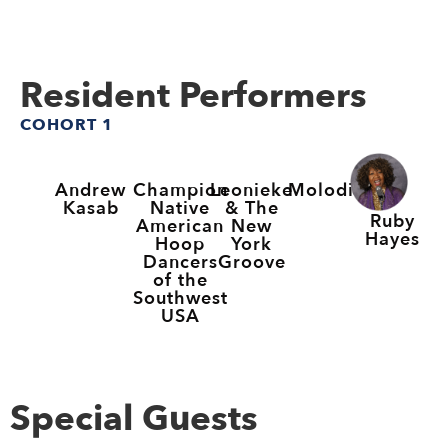
Resident Performers
COHORT 1
Andrew
Champion
Leonieke
Molodi
Kasab
Native
& The
Ruby
American
New
Hayes
Hoop
York
Dancers
Groove
of the
Southwest
USA
Special Guests