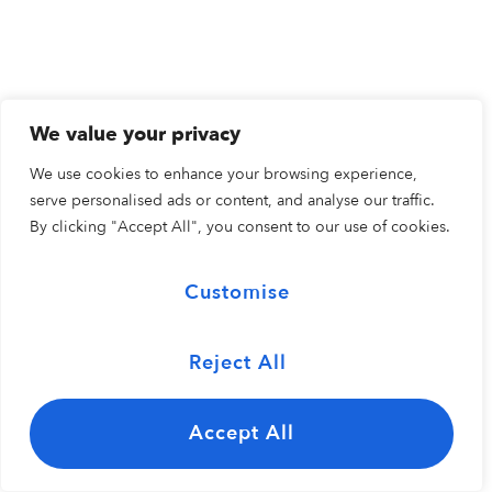
We value your privacy
We use cookies to enhance your browsing experience,
serve personalised ads or content, and analyse our traffic.
By clicking "Accept All", you consent to our use of cookies.
Customise
Reject All
Accept All