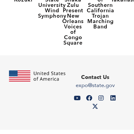
University
Zulu
Southern
Wind
Present
California
Symphony
New
Trojan
Orleans
Marching
Voices
Band
of
Congo
Square
Contact Us
expo@state.gov