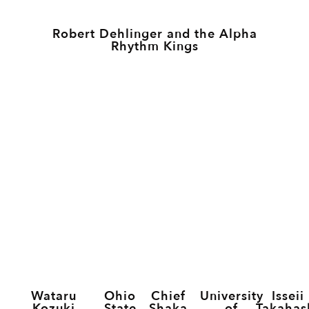
Robert Dehlinger and the Alpha
Rhythm Kings
Wataru
Ohio
Chief
University
Isseii
Kozuki
State
Shaka
of
Takahas