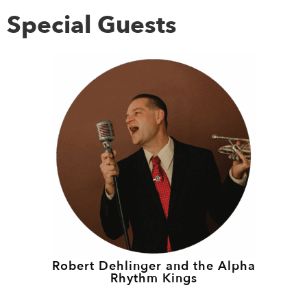
Special Guests
Robert Dehlinger and the Alpha
Rhythm Kings