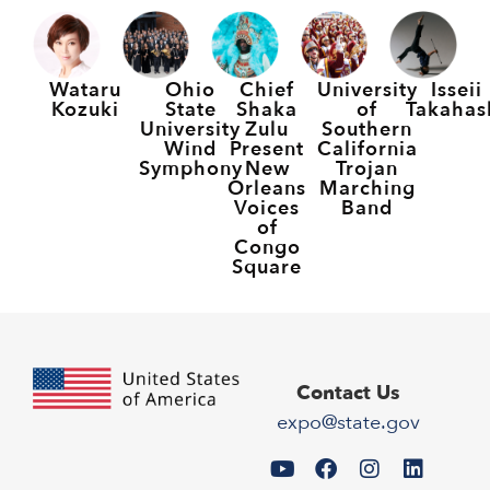
Wataru
Ohio
Chief
University
Isseii
Kozuki
State
Shaka
of
Takahas
University
Zulu
Southern
Wind
Present
California
Symphony
New
Trojan
Orleans
Marching
Voices
Band
of
Congo
Square
Contact Us
expo@state.gov