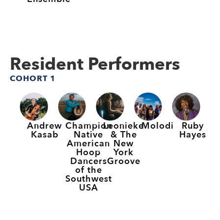
Resident Performers
COHORT 1
Andrew
Champion
Leonieke
Molodi
Ruby
Kasab
Native
& The
Hayes
American
New
Hoop
York
Dancers
Groove
of the
Southwest
USA