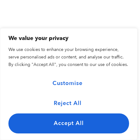
We value your privacy
We use cookies to enhance your browsing experience,
serve personalised ads or content, and analyse our traffic.
By clicking "Accept All", you consent to our use of cookies.
Customise
Reject All
Accept All