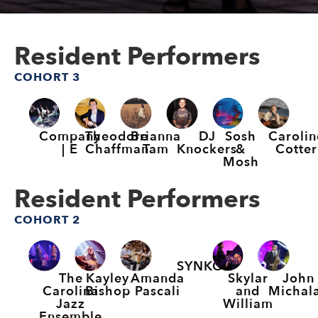
Resident Performers
COHORT 3
Company
Theodore
Brianna
DJ
Sosh
Carolin
| E
Chaffman
Tam
Knockers
&
Cotter
Mosh
Resident Performers
COHORT 2
SYNKO
The
Kayley
Amanda
Skylar
John
Carolina
Bishop
Pascali
and
Michal
Jazz
William
Ensemble