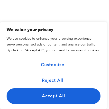
We value your privacy
We use cookies to enhance your browsing experience,
serve personalised ads or content, and analyse our traffic.
By clicking "Accept All", you consent to our use of cookies.
Customise
Reject All
Accept All