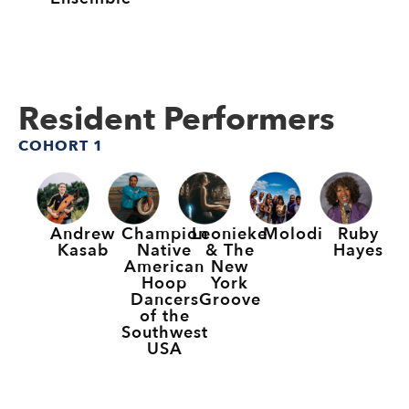
Resident Performers
COHORT 1
Andrew
Champion
Leonieke
Molodi
Ruby
Kasab
Native
& The
Hayes
American
New
Hoop
York
Dancers
Groove
of the
Southwest
USA