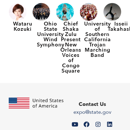
Wataru
Ohio
Chief
University
Isseii
Kozuki
State
Shaka
of
Takahas
University
Zulu
Southern
Wind
Present
California
Symphony
New
Trojan
Orleans
Marching
Voices
Band
of
Congo
Square
Contact Us
expo@state.gov