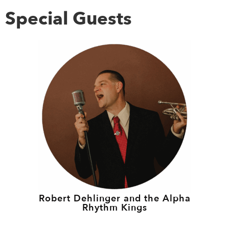
Special Guests
Robert Dehlinger and the Alpha
Rhythm Kings