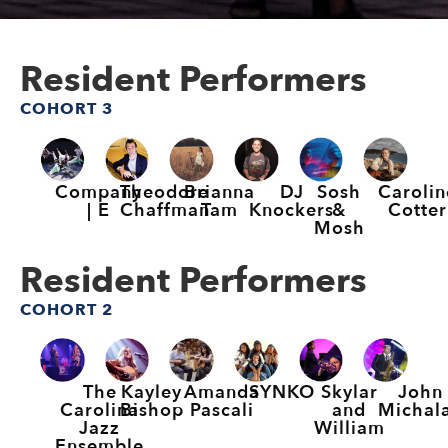
Resident Performers
COHORT 3
Company
Theodore
Brianna
DJ
Sosh
Carolin
| E
Chaffman
Tam
Knockers
&
Cotter
Mosh
Resident Performers
COHORT 2
The
Kayley
Amanda
SYNKO
Skylar
John
Carolina
Bishop
Pascali
and
Michal
Jazz
William
Ensemble