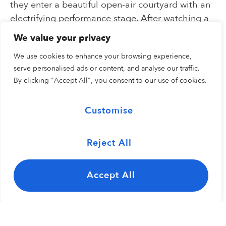
they enter a beautiful open-air courtyard with an
electrifying performance stage. After watching a
musical or cultural performance, visitors explore
We value your privacy
the American garden composed of plants,
We use cookies to enhance your browsing experience,
grasses, and flora native to the United States.
serve personalised ads or content, and analyse our traffic.
Inside the Pavilion are a series of immersive
By clicking "Accept All", you consent to our use of cookies.
exhibit spaces.
Customise
Reject All
Exterior
Interior
Accept All