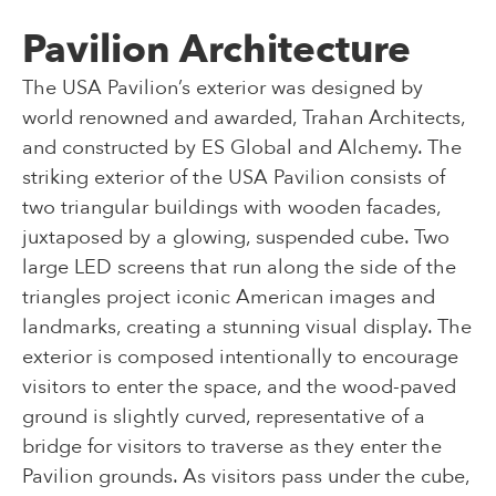
Pavilion Architecture
The USA Pavilion’s exterior was designed by
world renowned and awarded, Trahan Architects,
and constructed by ES Global and Alchemy. The
striking exterior of the USA Pavilion consists of
two triangular buildings with wooden facades,
juxtaposed by a glowing, suspended cube. Two
large LED screens that run along the side of the
triangles project iconic American images and
landmarks, creating a stunning visual display. The
exterior is composed intentionally to encourage
visitors to enter the space, and the wood-paved
ground is slightly curved, representative of a
bridge for visitors to traverse as they enter the
Pavilion grounds. As visitors pass under the cube,