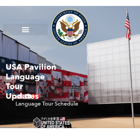
USA Pavilion
Language
Tour
Updates