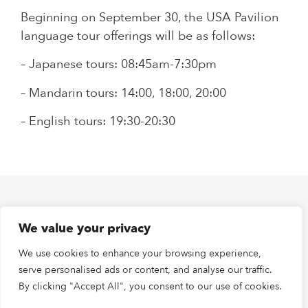
Beginning on September 30, the USA Pavilion
language tour offerings will be as follows:
– Japanese tours: 08:45am-7:30pm
– Mandarin tours: 14:00, 18:00, 20:00
– English tours: 19:30-20:30
PREVIOUS
NEXT
We value your privacy
Juan Longoria Jr. Special Performances September 26 and 27
Special Performance Choreographed by J’Sun Howard, U.S.-Japan Friendship Commission Creative Fellow on September 27
We use cookies to enhance your browsing experience,
serve personalised ads or content, and analyse our traffic.
By clicking "Accept All", you consent to our use of cookies.